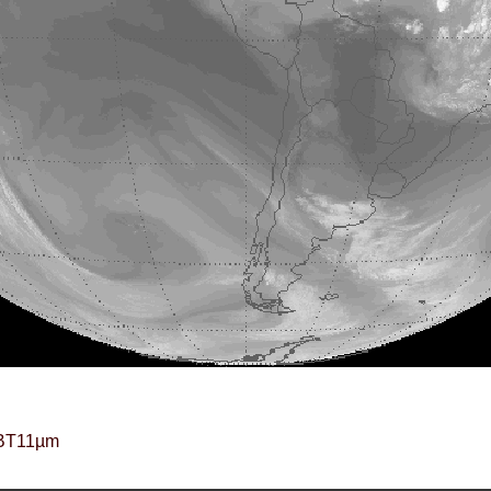
BT11µm