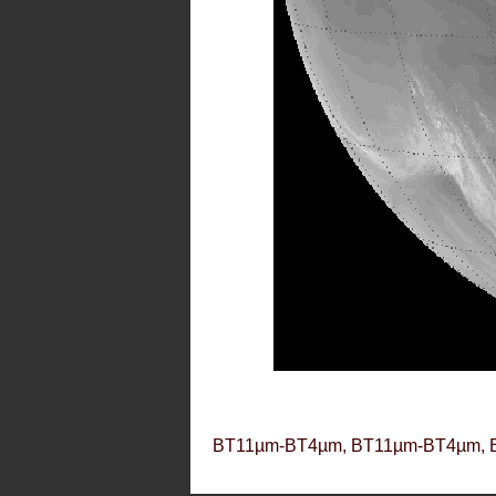
BT11µm-BT4µm, BT11µm-BT4µm, 