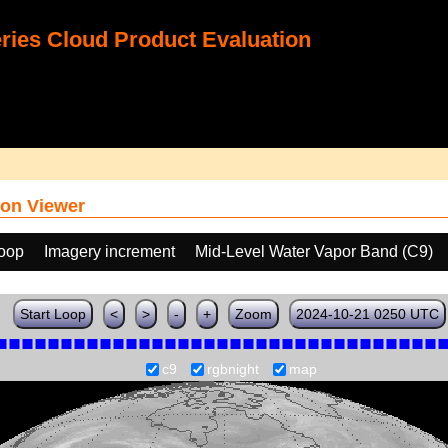
ies Cloud Product Evaluation
on Viewer
loop
Imagery increment
Mid-Level Water Vapor Band (C9)
Start Loop
<
>
-
+
Zoom
2024-10-21 0250 UTC
c9
rgbnight
map