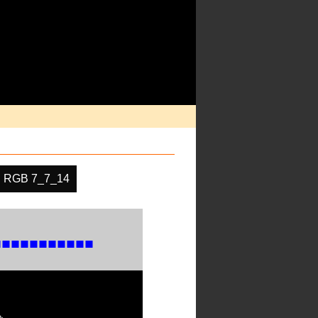
RGB 7_7_14