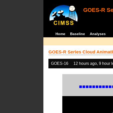
GOES-R Ser
Home
Baseline
Analyses
GOES-R Series Cloud Animati
GOES-16
12 hours ago, 9 hour 