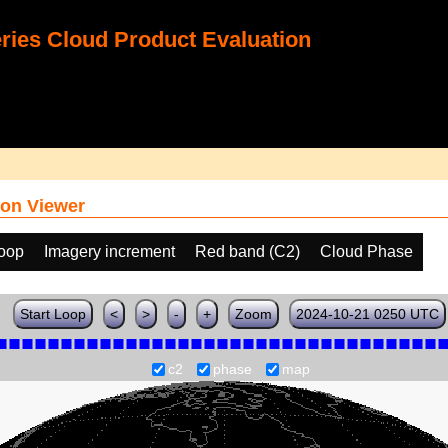
ies Cloud Product Evaluation
on Viewer
loop
Imagery increment
Red band (C2)
Cloud Phase
Start Loop
<
>
-
+
Zoom
2024-10-21 0250 UTC
c2
phase
map