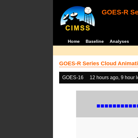
GOES-R Ser
Home
Baseline
Analyses
GOES-R Series Cloud Animati
GOES-16
12 hours ago, 9 hour 