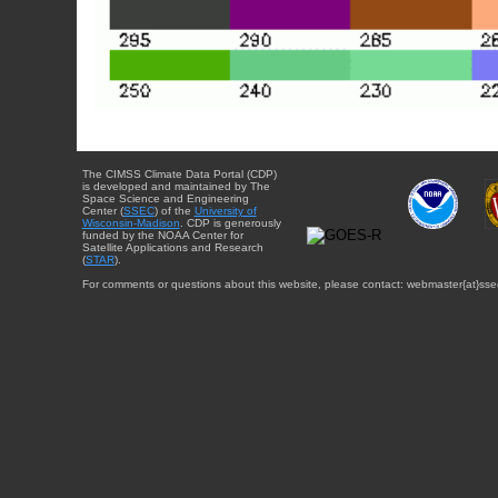
The CIMSS Climate Data Portal (CDP)
is developed and maintained by The
Space Science and Engineering
Center (
SSEC
) of the
University of
Wisconsin-Madison
. CDP is generously
funded by the NOAA Center for
Satellite Applications and Research
(
STAR
).
For comments or questions about this website, please contact: webmaster{at}sse