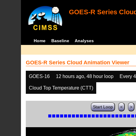
GOES-R Series Cloud
Home
Baseline
Analyses
GOES-R Series Cloud Animation Viewer
GOES-16
12 hours ago, 48 hour loop
Every 
Cloud Top Temperature (CTT)
Start Loop
<
>