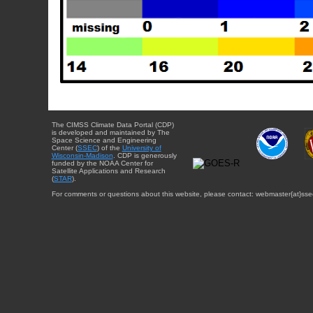
The CIMSS Climate Data Portal (CDP)
is developed and maintained by The
Space Science and Engineering
Center (
SSEC
) of the
University of
Wisconsin-Madison
. CDP is generously
funded by the NOAA Center for
Satellite Applications and Research
(
STAR
).
For comments or questions about this website, please contact: webmaster{at}sse