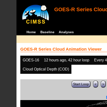
GOES-R Series Cloud
Home
Baseline
Analyses
GOES-R Series Cloud Animation Viewer
GOES-16
12 hours ago, 42 hour loop
Every 
Cloud Optical Depth (COD)
Start Loop
<
>