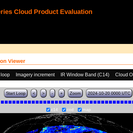
ies Cloud Product Evaluation
on Viewer
 loop
Imagery increment
IR Window Band (C14)
Cloud O
Start Loop
<
>
-
+
Zoom
2024-10-20 0000 UTC
c14
cod
map