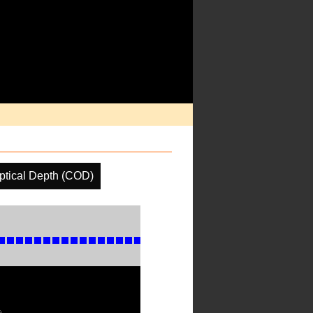
ptical Depth (COD)