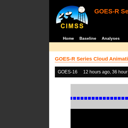
GOES-R Ser
Home
Baseline
Analyses
GOES-R Series Cloud Animati
GOES-16
12 hours ago, 36 hour