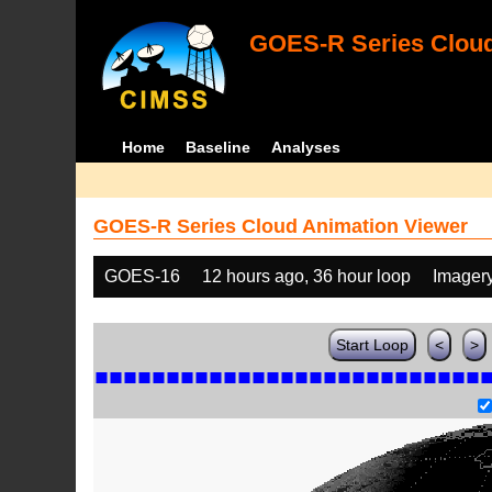
GOES-R Series Cloud
Home
Baseline
Analyses
GOES-R Series Cloud Animation Viewer
GOES-16
12 hours ago, 36 hour loop
Imager
Start Loop
<
>