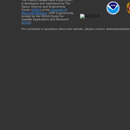
The CIMSS Climate Data Portal (CDP)
is developed and maintained by The
Space Science and Engineering
Center (
SSEC
) of the
University of
Wisconsin-Madison
. CDP is generously
funded by the NOAA Center for
Satellite Applications and Research
(
STAR
).
For comments or questions about this website, please contact: webmaster{at}sse