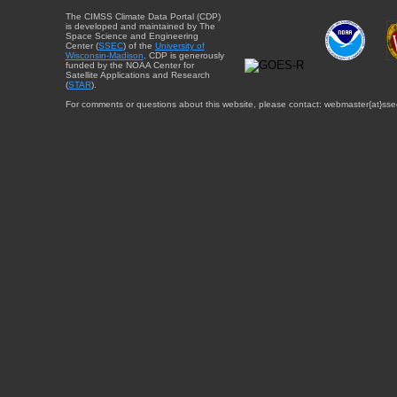
The CIMSS Climate Data Portal (CDP)
is developed and maintained by The
Space Science and Engineering
Center (
SSEC
) of the
University of
Wisconsin-Madison
. CDP is generously
funded by the NOAA Center for
Satellite Applications and Research
(
STAR
).
For comments or questions about this website, please contact: webmaster{at}sse