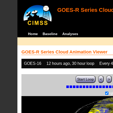
GOES-R Series Cloud
Home
Baseline
Analyses
GOES-R Series Cloud Animation Viewer
GOES-16
12 hours ago, 30 hour loop
Every 
Start Loop
<
>
rg