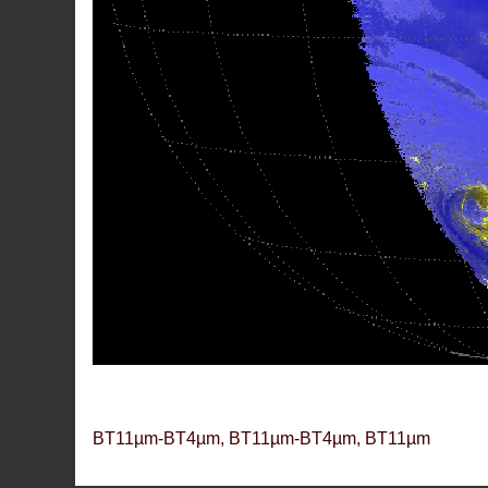
BT11µm-BT4µm, BT11µm-BT4µm, BT11µm