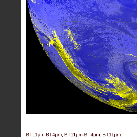
BT11µm-BT4µm, BT11µm-BT4µm, BT11µm