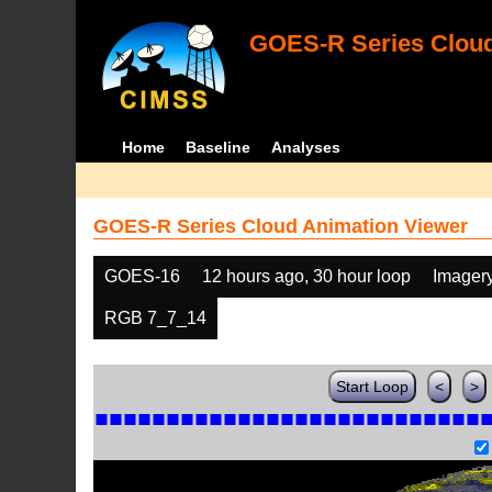
GOES-R Series Cloud
Home
Baseline
Analyses
GOES-R Series Cloud Animation Viewer
GOES-16
12 hours ago, 30 hour loop
Imager
RGB 7_7_14
Start Loop
<
>