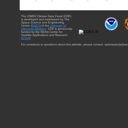
The CIMSS Climate Data Portal (CDP)
is developed and maintained by The
Space Science and Engineering
Center (
SSEC
) of the
University of
Wisconsin-Madison
. CDP is generously
funded by the NOAA Center for
Satellite Applications and Research
(
STAR
).
For comments or questions about this website, please contact: webmaster{at}sse