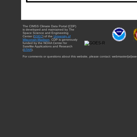
The CIMSS Climate Data Portal (CDP)
is developed and maintained by The
Space Science and Engineering
Center (
SSEC
) of the
University of
Wisconsin-Madison
. CDP is generously
funded by the NOAA Center for
Satellite Applications and Research
(
STAR
).
For comments or questions about this website, please contact: webmaster{at}sse