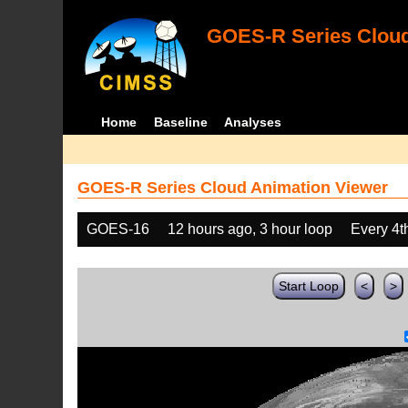
GOES-R Series Cloud
Home
Baseline
Analyses
GOES-R Series Cloud Animation Viewer
GOES-16
12 hours ago, 3 hour loop
Every 4t
Start Loop
<
>