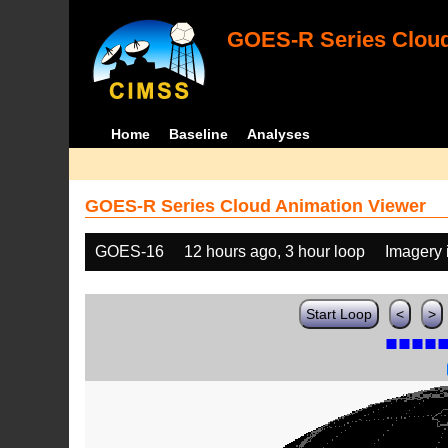
GOES-R Series Cloud
Home
Baseline
Analyses
GOES-R Series Cloud Animation Viewer
GOES-16
12 hours ago, 3 hour loop
Imagery 
Start Loop
<
>