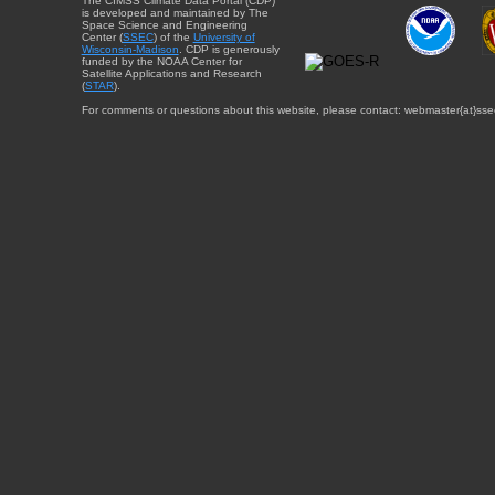
The CIMSS Climate Data Portal (CDP)
is developed and maintained by The
Space Science and Engineering
Center (
SSEC
) of the
University of
Wisconsin-Madison
. CDP is generously
funded by the NOAA Center for
Satellite Applications and Research
(
STAR
).
For comments or questions about this website, please contact: webmaster{at}sse