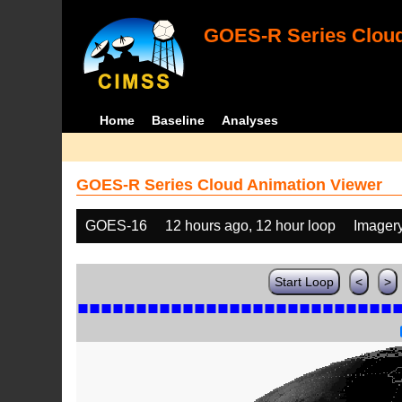
GOES-R Series Cloud
Home
Baseline
Analyses
GOES-R Series Cloud Animation Viewer
GOES-16
12 hours ago, 12 hour loop
Imager
Start Loop
<
>