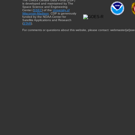
The CIMSS Climate Data Portal (CDP)
is developed and maintained by The
Space Science and Engineering
Center (
SSEC
) of the
University of
Wisconsin-Madison
. CDP is generously
funded by the NOAA Center for
Satellite Applications and Research
(
STAR
).
For comments or questions about this website, please contact: webmaster{at}sse