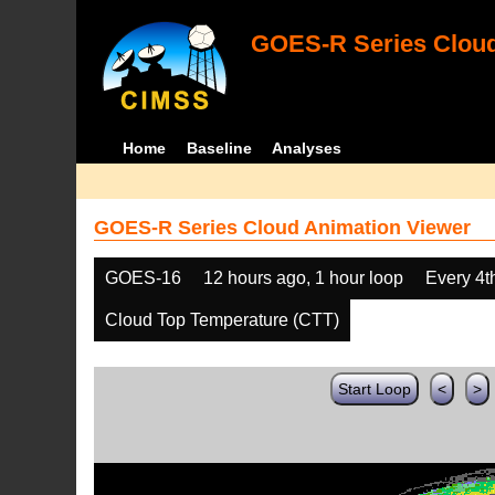
GOES-R Series Cloud
Home
Baseline
Analyses
GOES-R Series Cloud Animation Viewer
GOES-16
12 hours ago, 1 hour loop
Every 4t
Cloud Top Temperature (CTT)
Start Loop
<
>