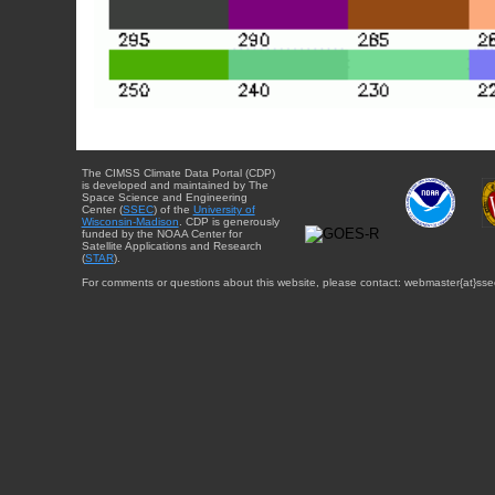
The CIMSS Climate Data Portal (CDP)
is developed and maintained by The
Space Science and Engineering
Center (
SSEC
) of the
University of
Wisconsin-Madison
. CDP is generously
funded by the NOAA Center for
Satellite Applications and Research
(
STAR
).
For comments or questions about this website, please contact: webmaster{at}sse