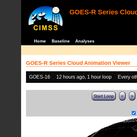
GOES-R Series Cloud
Home
Baseline
Analyses
GOES-R Series Cloud Animation Viewer
GOES-16
12 hours ago, 1 hour loop
Every ot
Start Loop
<
>