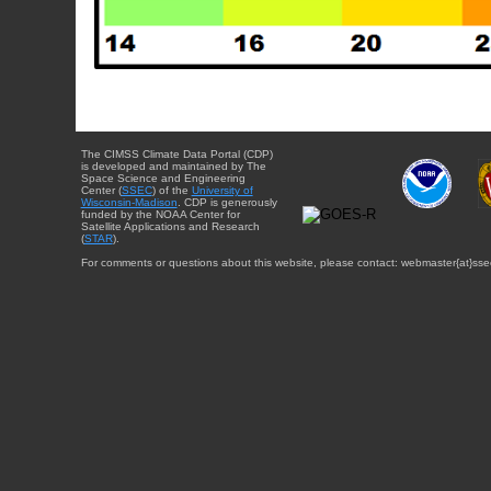
The CIMSS Climate Data Portal (CDP)
is developed and maintained by The
Space Science and Engineering
Center (
SSEC
) of the
University of
Wisconsin-Madison
. CDP is generously
funded by the NOAA Center for
Satellite Applications and Research
(
STAR
).
For comments or questions about this website, please contact: webmaster{at}sse