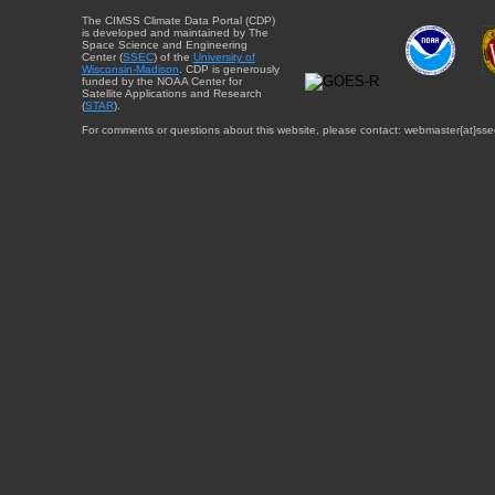
The CIMSS Climate Data Portal (CDP)
is developed and maintained by The
Space Science and Engineering
Center (
SSEC
) of the
University of
Wisconsin-Madison
. CDP is generously
funded by the NOAA Center for
Satellite Applications and Research
(
STAR
).
For comments or questions about this website, please contact: webmaster{at}sse