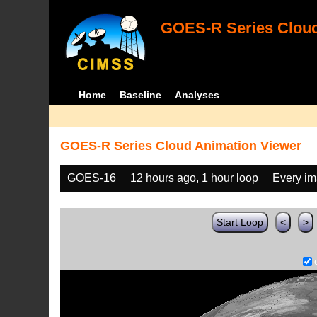
GOES-R Series Cloud
Home
Baseline
Analyses
GOES-R Series Cloud Animation Viewer
GOES-16
12 hours ago, 1 hour loop
Every i
Start Loop
<
>