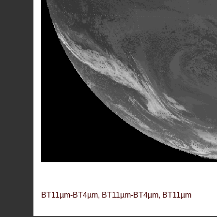
BT11µm-BT4µm, BT11µm-BT4µm, BT11µm