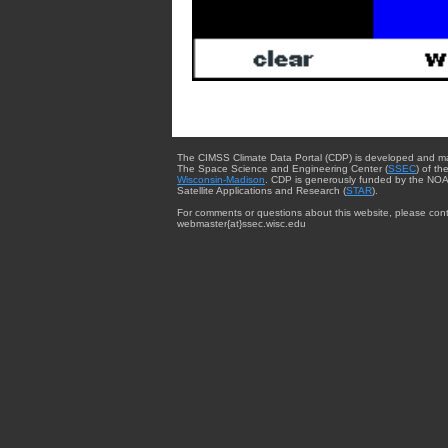
The CIMSS Climate Data Portal (CDP) is developed and m
The Space Science and Engineering Center (
SSEC
) of th
Wisconsin-Madison
. CDP is generously funded by the NOA
Satellite Applications and Research (
STAR
).
For comments or questions about this website, please cont
webmaster{at}ssec.wisc.edu