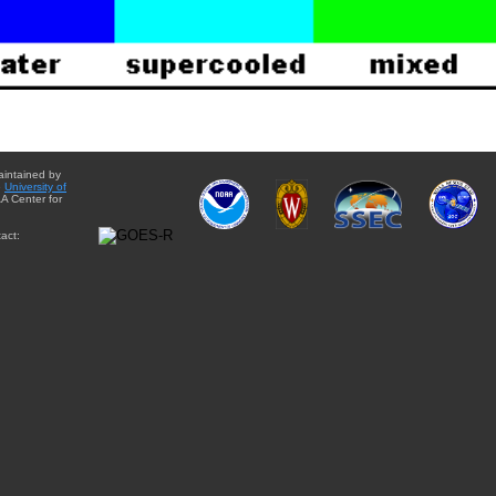
aintained by
e
University of
A Center for
act: