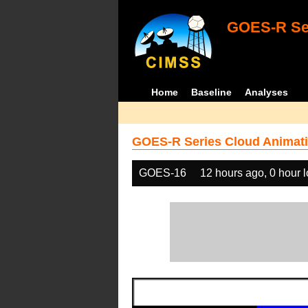
GOES-R Ser
Home
Baseline
Analyses
GOES-R Series Cloud Animati
GOES-16
12 hours ago, 0 hour 