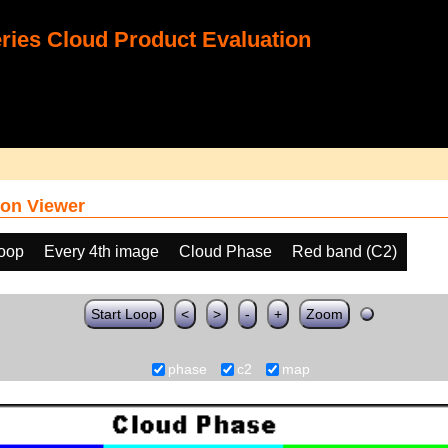
ies Cloud Product Evaluation
on Viewer
loop
Every 4th image
Cloud Phase
Red band (C2)
Start Loop
<
>
-
+
Zoom
phase
c2
map