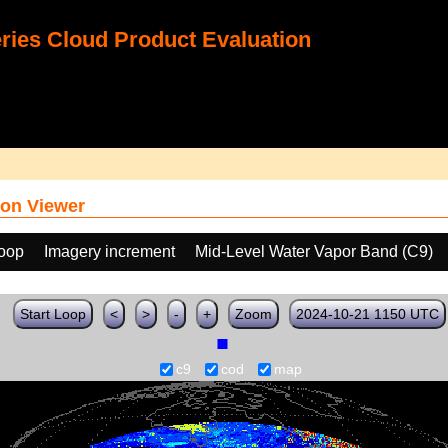
ies Cloud Product Evaluation
on Viewer
loop
Imagery increment
Mid-Level Water Vapor Band (C9)
Start Loop
<
>
-
+
Zoom
2024-10-21 1150 UTC
c9
cod
map