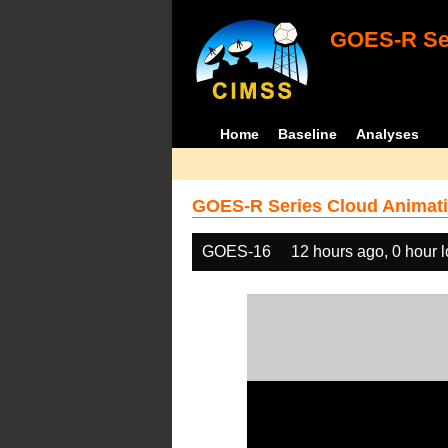
GOES-R Ser
Home
Baseline
Analyses
GOES-R Series Cloud Animati
GOES-16
12 hours ago, 0 hour 