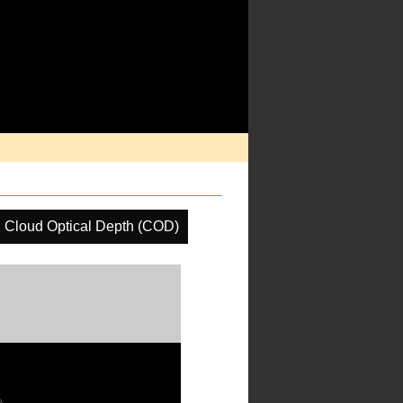
Cloud Optical Depth (COD)