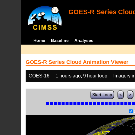
GOES-R Series Cloud
Home
Baseline
Analyses
GOES-R Series Cloud Animation Viewer
GOES-16
1 hours ago, 9 hour loop
Imagery i
Start Loop
<
>