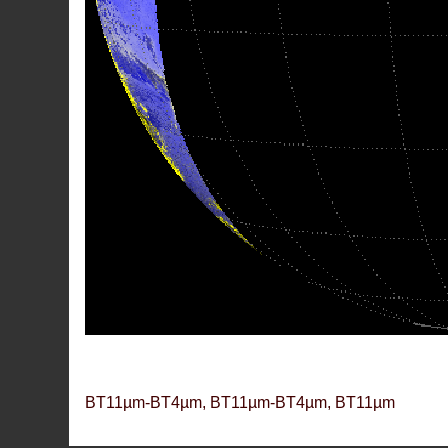
BT11µm-BT4µm, BT11µm-BT4µm, BT11µm