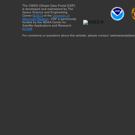
The CIMSS Climate Data Portal (CDP)
is developed and maintained by The
Space Science and Engineering
Center (
SSEC
) of the
University of
Wisconsin-Madison
. CDP is generously
funded by the NOAA Center for
Satellite Applications and Research
(
STAR
).
For comments or questions about this website, please contact: webmaster{at}sse