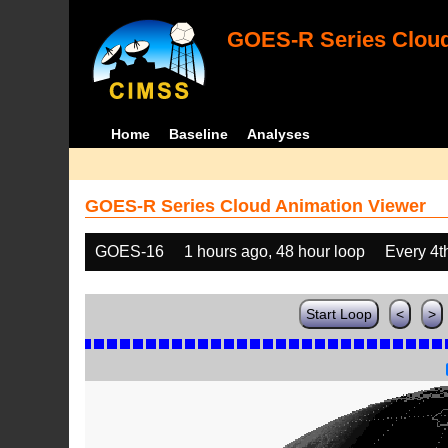
GOES-R Series Cloud
Home
Baseline
Analyses
GOES-R Series Cloud Animation Viewer
GOES-16
1 hours ago, 48 hour loop
Every 4t
Start Loop
<
>