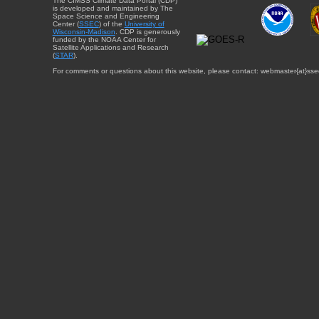
The CIMSS Climate Data Portal (CDP)
is developed and maintained by The
Space Science and Engineering
Center (
SSEC
) of the
University of
Wisconsin-Madison
. CDP is generously
funded by the NOAA Center for
Satellite Applications and Research
(
STAR
).
For comments or questions about this website, please contact: webmaster{at}sse