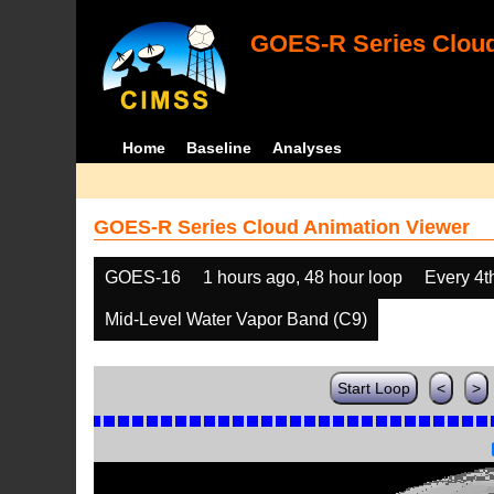
GOES-R Series Cloud
Home
Baseline
Analyses
GOES-R Series Cloud Animation Viewer
GOES-16
1 hours ago, 48 hour loop
Every 4t
Mid-Level Water Vapor Band (C9)
Start Loop
<
>