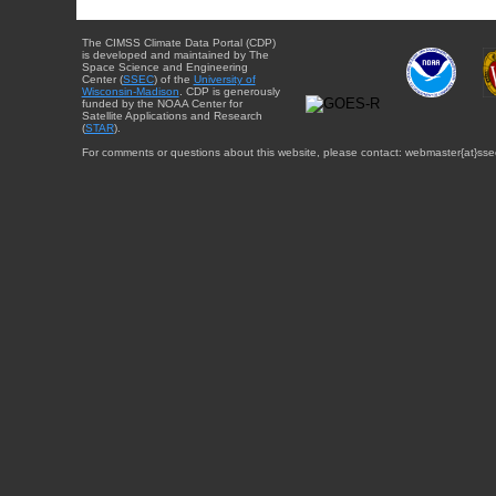
The CIMSS Climate Data Portal (CDP)
is developed and maintained by The
Space Science and Engineering
Center (
SSEC
) of the
University of
Wisconsin-Madison
. CDP is generously
funded by the NOAA Center for
Satellite Applications and Research
(
STAR
).
For comments or questions about this website, please contact: webmaster{at}sse