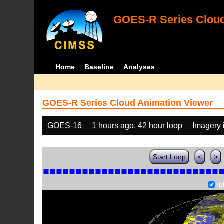
GOES-R Series Cloud
Home
Baseline
Analyses
GOES-R Series Cloud Animation Viewer
GOES-16
1 hours ago, 42 hour loop
Imagery 
Start Loop
<
>
rg