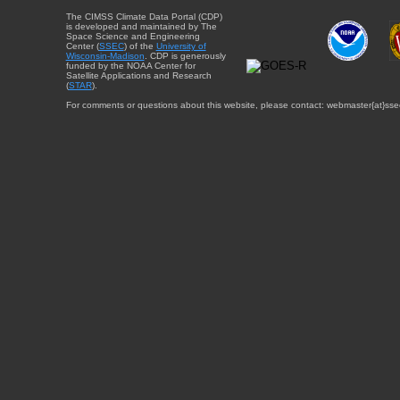
The CIMSS Climate Data Portal (CDP)
is developed and maintained by The
Space Science and Engineering
Center (
SSEC
) of the
University of
Wisconsin-Madison
. CDP is generously
funded by the NOAA Center for
Satellite Applications and Research
(
STAR
).
For comments or questions about this website, please contact: webmaster{at}sse