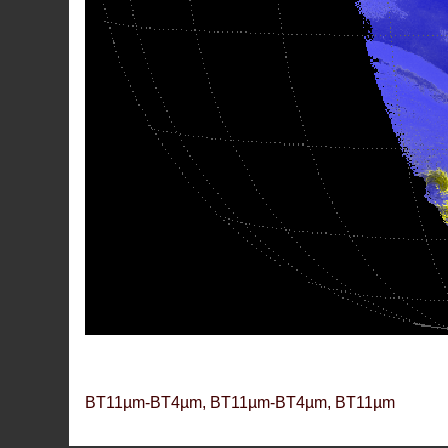
BT11µm-BT4µm, BT11µm-BT4µm, BT11µm