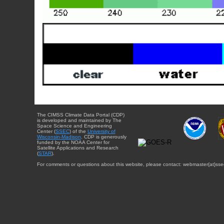
The CIMSS Climate Data Portal (CDP)
is developed and maintained by The
Space Science and Engineering
Center (
SSEC
) of the
University of
Wisconsin-Madison
. CDP is generously
funded by the NOAA Center for
Satellite Applications and Research
(
STAR
).
For comments or questions about this website, please contact: webmaster{at}sse