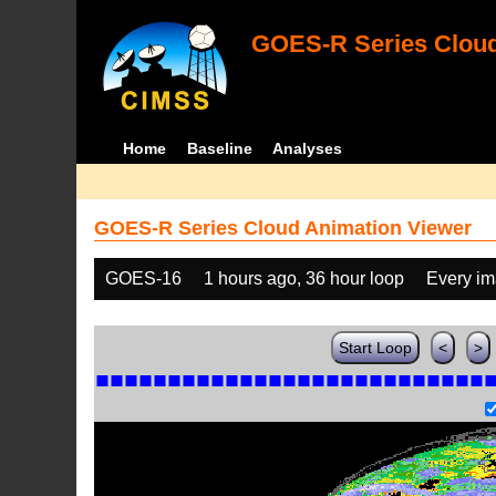
GOES-R Series Cloud
Home
Baseline
Analyses
GOES-R Series Cloud Animation Viewer
GOES-16
1 hours ago, 36 hour loop
Every i
Start Loop
<
>