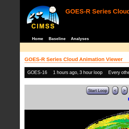
GOES-R Series Cloud
Home
Baseline
Analyses
GOES-R Series Cloud Animation Viewer
GOES-16
1 hours ago, 3 hour loop
Every oth
Start Loop
<
>