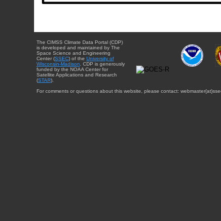
The CIMSS Climate Data Portal (CDP)
is developed and maintained by The
Space Science and Engineering
Center (
SSEC
) of the
University of
Wisconsin-Madison
. CDP is generously
funded by the NOAA Center for
Satellite Applications and Research
(
STAR
).
For comments or questions about this website, please contact: webmaster{at}sse