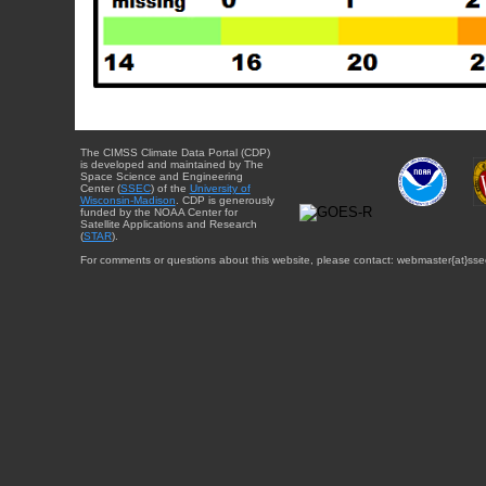
The CIMSS Climate Data Portal (CDP)
is developed and maintained by The
Space Science and Engineering
Center (
SSEC
) of the
University of
Wisconsin-Madison
. CDP is generously
funded by the NOAA Center for
Satellite Applications and Research
(
STAR
).
For comments or questions about this website, please contact: webmaster{at}sse