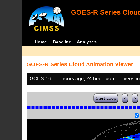
GOES-R Series Cloud
Home
Baseline
Analyses
GOES-R Series Cloud Animation Viewer
GOES-16
1 hours ago, 24 hour loop
Every i
Start Loop
<
>