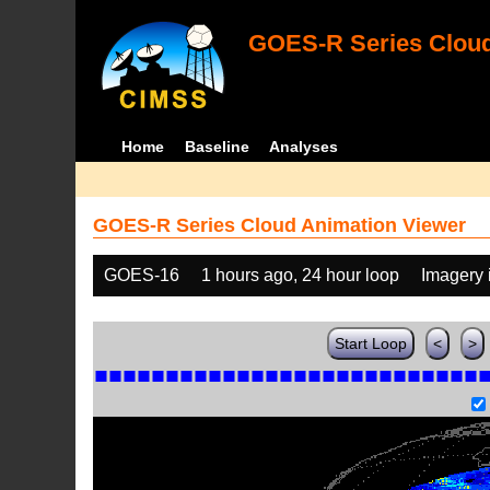
GOES-R Series Cloud
Home
Baseline
Analyses
GOES-R Series Cloud Animation Viewer
GOES-16
1 hours ago, 24 hour loop
Imagery 
Start Loop
<
>