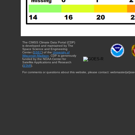
The CIMSS Climate Data Portal (CDP)
is developed and maintained by The
Space Science and Engineering
Center (
SSEC
) of the
University of
Wisconsin-Madison
. CDP is generously
funded by the NOAA Center for
Satellite Applications and Research
(
STAR
).
For comments or questions about this website, please contact: webmaster{at}sse