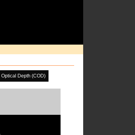
 Optical Depth (COD)