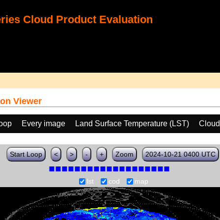
ies Cloud Product Evaluation
on Viewer
loop
Every image
Land Surface Temperature (LST)
Cloud
Start Loop
<
>
-
+
Zoom
2024-10-21 0400 UTC
lst
cod
map