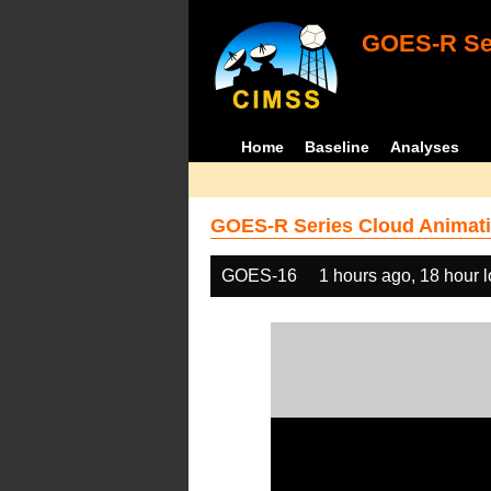
GOES-R Ser
Home
Baseline
Analyses
GOES-R Series Cloud Animati
GOES-16
1 hours ago, 18 hour 