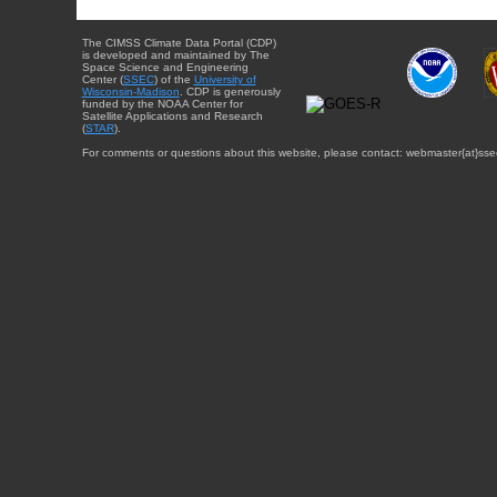
The CIMSS Climate Data Portal (CDP)
is developed and maintained by The
Space Science and Engineering
Center (
SSEC
) of the
University of
Wisconsin-Madison
. CDP is generously
funded by the NOAA Center for
Satellite Applications and Research
(
STAR
).
For comments or questions about this website, please contact: webmaster{at}sse