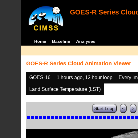
GOES-R Series Cloud
Home
Baseline
Analyses
GOES-R Series Cloud Animation Viewer
GOES-16
1 hours ago, 12 hour loop
Every i
Land Surface Temperature (LST)
Start Loop
<
>