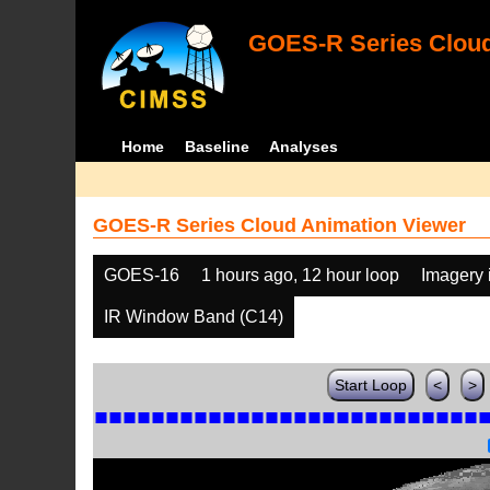
GOES-R Series Cloud
Home
Baseline
Analyses
GOES-R Series Cloud Animation Viewer
GOES-16
1 hours ago, 12 hour loop
Imagery 
IR Window Band (C14)
Start Loop
<
>