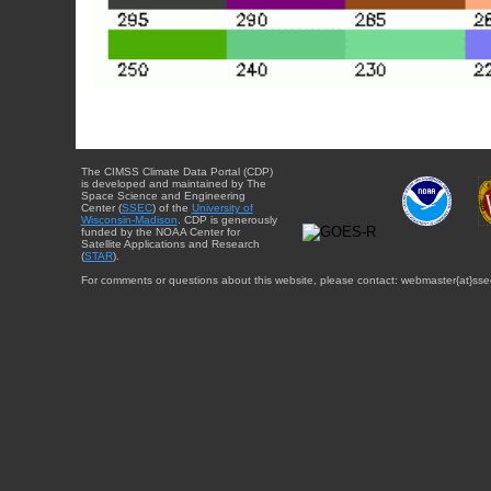
The CIMSS Climate Data Portal (CDP)
is developed and maintained by The
Space Science and Engineering
Center (
SSEC
) of the
University of
Wisconsin-Madison
. CDP is generously
funded by the NOAA Center for
Satellite Applications and Research
(
STAR
).
For comments or questions about this website, please contact: webmaster{at}sse