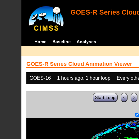
GOES-R Series Cloud
Home
Baseline
Analyses
GOES-R Series Cloud Animation Viewer
GOES-16
1 hours ago, 1 hour loop
Every oth
Start Loop
<
>