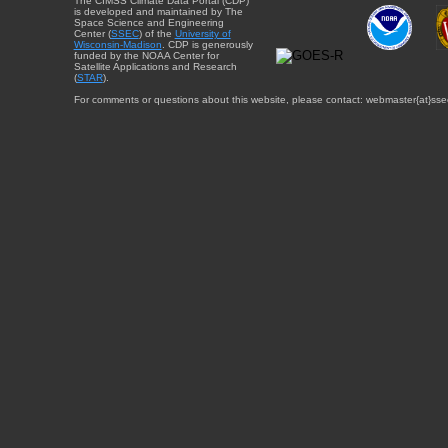
The CIMSS Climate Data Portal (CDP)
is developed and maintained by The
Space Science and Engineering
Center (
SSEC
) of the
University of
Wisconsin-Madison
. CDP is generously
funded by the NOAA Center for
Satellite Applications and Research
(
STAR
).
For comments or questions about this website, please contact: webmaster{at}sse