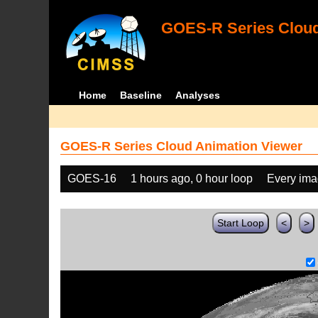
GOES-R Series Cloud
Home
Baseline
Analyses
GOES-R Series Cloud Animation Viewer
GOES-16
1 hours ago, 0 hour loop
Every im
Start Loop
<
>