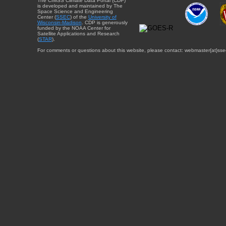
The CIMSS Climate Data Portal (CDP)
is developed and maintained by The
Space Science and Engineering
Center (
SSEC
) of the
University of
Wisconsin-Madison
. CDP is generously
funded by the NOAA Center for
Satellite Applications and Research
(
STAR
).
For comments or questions about this website, please contact: webmaster{at}sse