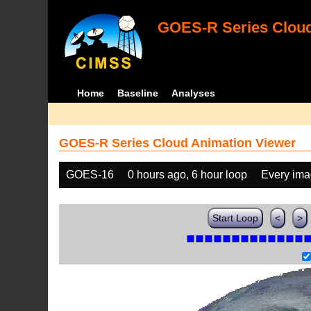
GOES-R Series Cloud
Home
Baseline
Analyses
GOES-R Series Cloud Animation Viewer
GOES-16
0 hours ago, 6 hour loop
Every im
Start Loop
<
>