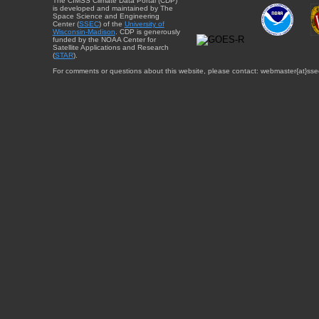
The CIMSS Climate Data Portal (CDP)
is developed and maintained by The
Space Science and Engineering
Center (
SSEC
) of the
University of
Wisconsin-Madison
. CDP is generously
funded by the NOAA Center for
Satellite Applications and Research
(
STAR
).
For comments or questions about this website, please contact: webmaster{at}sse