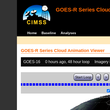
GOES-R Series Cloud
Home
Baseline
Analyses
GOES-R Series Cloud Animation Viewer
GOES-16
0 hours ago, 48 hour loop
Imagery 
Start Loop
<
>