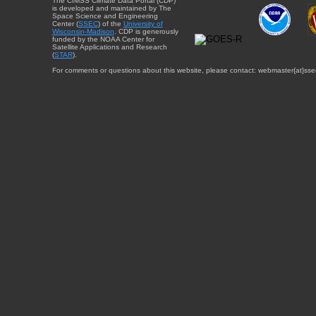
The CIMSS Climate Data Portal (CDP)
is developed and maintained by The
Space Science and Engineering
Center (
SSEC
) of the
University of
Wisconsin-Madison
. CDP is generously
funded by the NOAA Center for
Satellite Applications and Research
(
STAR
).
For comments or questions about this website, please contact: webmaster{at}sse