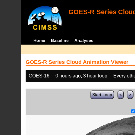
GOES-R Series Cloud
Home
Baseline
Analyses
GOES-R Series Cloud Animation Viewer
GOES-16
0 hours ago, 3 hour loop
Every oth
Start Loop
<
>