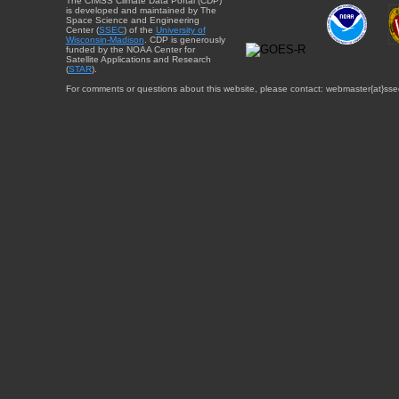
The CIMSS Climate Data Portal (CDP)
is developed and maintained by The
Space Science and Engineering
Center (
SSEC
) of the
University of
Wisconsin-Madison
. CDP is generously
funded by the NOAA Center for
Satellite Applications and Research
(
STAR
).
For comments or questions about this website, please contact: webmaster{at}sse