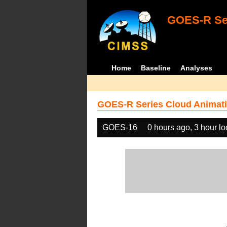
GOES-R Ser
Home
Baseline
Analyses
GOES-R Series Cloud Animati
GOES-16
0 hours ago, 3 hour l