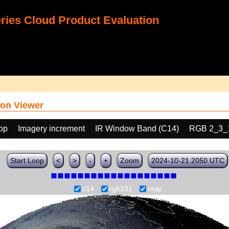
ies Cloud Product Evaluation
on Viewer
oop
Imagery increment
IR Window Band (C14)
RGB 2_3_
Start Loop
<
>
-
+
Zoom
2024-10-21 2050 UTC
c14
rgb231
map