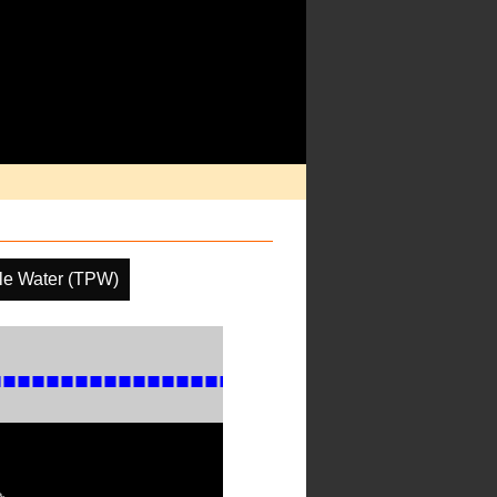
ble Water (TPW)