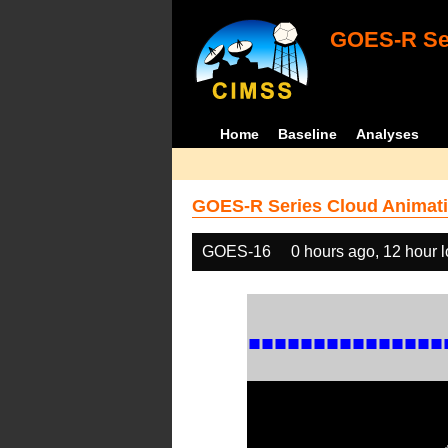
GOES-R Ser
Home
Baseline
Analyses
GOES-R Series Cloud Animati
GOES-16
0 hours ago, 12 hour 