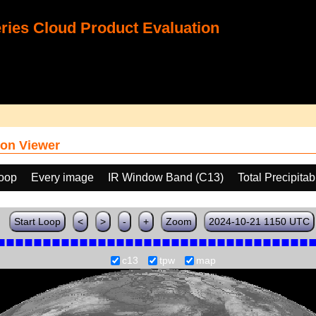
ies Cloud Product Evaluation
on Viewer
loop
Every image
IR Window Band (C13)
Total Precipita
Start Loop
<
>
-
+
Zoom
2024-10-21 1150 UTC
c13
tpw
map