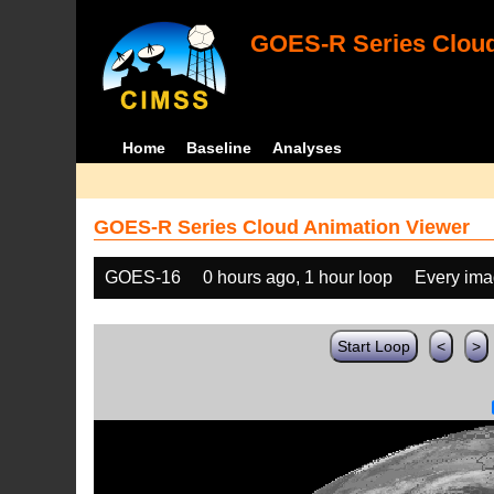
GOES-R Series Cloud
Home
Baseline
Analyses
GOES-R Series Cloud Animation Viewer
GOES-16
0 hours ago, 1 hour loop
Every im
Start Loop
<
>