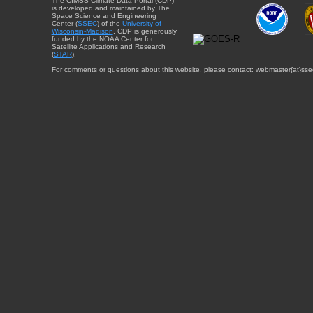
The CIMSS Climate Data Portal (CDP)
is developed and maintained by The
Space Science and Engineering
Center (
SSEC
) of the
University of
Wisconsin-Madison
. CDP is generously
funded by the NOAA Center for
Satellite Applications and Research
(
STAR
).
For comments or questions about this website, please contact: webmaster{at}sse