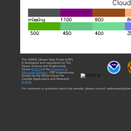
The CIMSS Climate Data Portal (CDP)
is developed and maintained by The
Space Science and Engineering
Center (
SSEC
) of the
University of
Wisconsin-Madison
. CDP is generously
funded by the NOAA Center for
Satellite Applications and Research
(
STAR
).
For comments or questions about this website, please contact: webmaster{at}sse