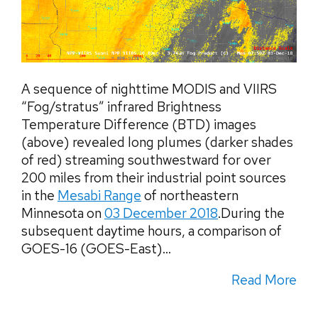
A sequence of nighttime MODIS and VIIRS
“Fog/stratus” infrared Brightness
Temperature Difference (BTD) images
(above) revealed long plumes (darker shades
of red) streaming southwestward for over
200 miles from their industrial point sources
in the
Mesabi Range
of northeastern
Minnesota on
03 December 2018
.During the
subsequent daytime hours, a comparison of
GOES-16 (GOES-East)...
Read More