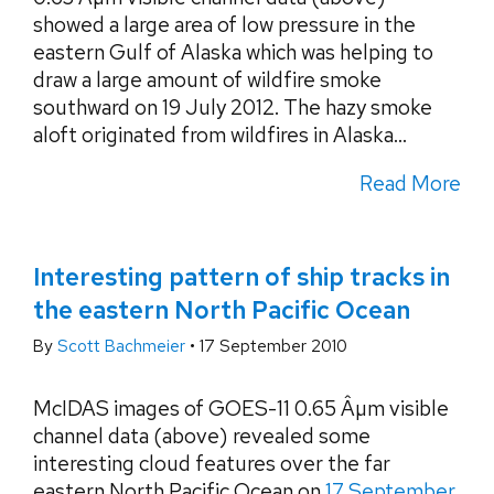
showed a large area of low pressure in the
eastern Gulf of Alaska which was helping to
draw a large amount of wildfire smoke
southward on 19 July 2012. The hazy smoke
aloft originated from wildfires in Alaska...
Read More
Interesting pattern of ship tracks in
the eastern North Pacific Ocean
By
Scott Bachmeier
•
17 September 2010
McIDAS images of GOES-11 0.65 Âµm visible
channel data (above) revealed some
interesting cloud features over the far
eastern North Pacific Ocean on
17 September