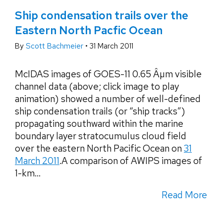
Ship condensation trails over the
Eastern North Pacfic Ocean
By
Scott Bachmeier
•
31 March 2011
McIDAS images of GOES-11 0.65 Âµm visible
channel data (above; click image to play
animation) showed a number of well-defined
ship condensation trails (or “ship tracks”)
propagating southward within the marine
boundary layer stratocumulus cloud field
over the eastern North Pacific Ocean on
31
March 2011
.A comparison of AWIPS images of
1-km...
Read More