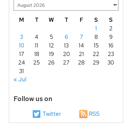
M
T
W
T
F
S
S
1
2
3
4
5
6
7
8
9
10
11
12
13
14
15
16
17
18
19
20
21
22
23
24
25
26
27
28
29
30
31
« Jul
Follow us on
Twitter
RSS