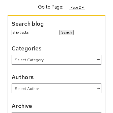
Go to Page:
Search blog
Search
for:
Categories
Authors
Archive