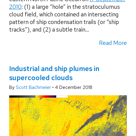
2010
: (1) a large “hole” in the stratoculumus
cloud field, which contained an intersecting
pattern of ship condensation trails (or “ship
tracks”), and (2) a subtle train...
Read More
Industrial and ship plumes in
supercooled clouds
By
Scott Bachmeier
•
4 December 2018