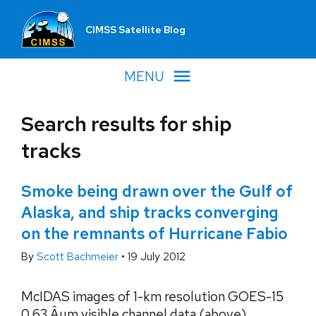
CIMSS Satellite Blog
MENU
Search results for ship
tracks
Smoke being drawn over the Gulf of
Alaska, and ship tracks converging
on the remnants of Hurricane Fabio
By
Scott Bachmeier
•
19 July 2012
McIDAS images of 1-km resolution GOES-15
0.63 Âµm visible channel data (above)