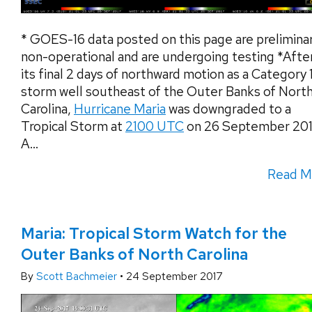
* GOES-16 data posted on this page are preliminar
non-operational and are undergoing testing *Afte
its final 2 days of northward motion as a Category 
storm well southeast of the Outer Banks of Nort
Carolina,
Hurricane Maria
was downgraded to a
Tropical Storm at
2100 UTC
on 26 September 201
A...
Read M
Maria: Tropical Storm Watch for the
Outer Banks of North Carolina
By
Scott Bachmeier
•
24 September 2017