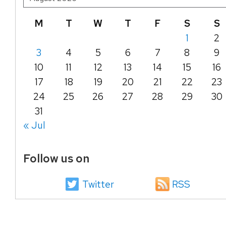
M
T
W
T
F
S
S
1
2
3
4
5
6
7
8
9
10
11
12
13
14
15
16
17
18
19
20
21
22
23
24
25
26
27
28
29
30
31
« Jul
Follow us on
Twitter
RSS