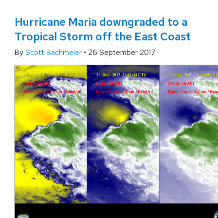
Hurricane Maria downgraded to a
Tropical Storm off the East Coast
By
Scott Bachmeier
•
26 September 2017