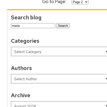
Go to Page:
Search blog
Search
for:
Categories
Authors
Archive