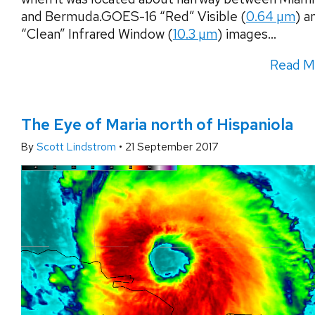
and Bermuda.GOES-16 “Red” Visible (
0.64 µm
) a
“Clean” Infrared Window (
10.3 µm
) images...
Read M
The Eye of Maria north of Hispaniola
By
Scott Lindstrom
•
21 September 2017