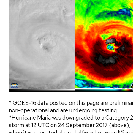
* GOES-16 data posted on this page are preliminar
non-operational and are undergoing testing
*Hurricane Maria was downgraded to a Category 
storm at 12 UTC on 24 September 2017 (above),
when it was located about halfway between Miami