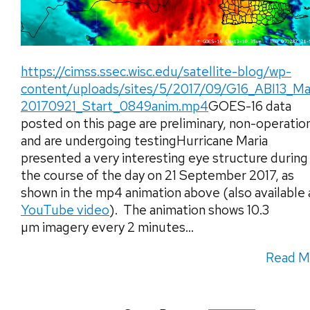
https://cimss.ssec.wisc.edu/satellite-blog/wp-
content/uploads/sites/5/2017/09/G16_ABI13_Ma
20170921_Start_0849anim.mp4
GOES-16 data
posted on this page are preliminary, non-operatio
and are undergoing testingHurricane Maria
presented a very interesting eye structure during
the course of the day on 21 September 2017, as
shown in the mp4 animation above (also available 
YouTube video
). The animation shows 10.3
µm imagery every 2 minutes...
Read M