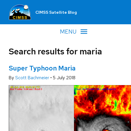
CIMSS Satellite Blog
MENU
Search results for maria
Super Typhoon Maria
By
Scott Bachmeier
•
5 July 2018