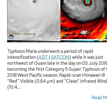
Typhoon Maria underwent a period of rapid
intensification (
ADT
|
SATCON
) while it was just
northwest of Guam late in the day on 05 July 201
becoming the first Category 5 Super Typhoon of 
2018 West Pacific season. Rapid-scan Himawari-8
“Red” Visible (0.64 µm) and “Clean” Infrared Win
(10.4...
Read M