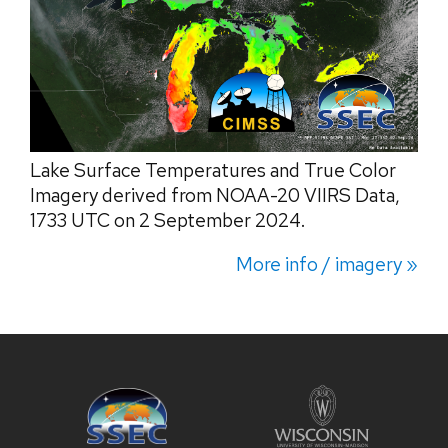
Lake Surface Temperatures and True Color
Imagery derived from NOAA-20 VIIRS Data,
1733 UTC on 2 September 2024.
More info / imagery »