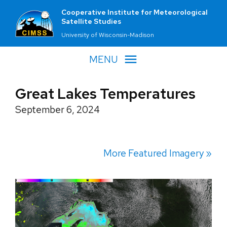
Cooperative Institute for Meteorological
Satellite Studies
University of Wisconsin-Madison
MENU
Great Lakes Temperatures
September 6, 2024
More Featured Imagery »