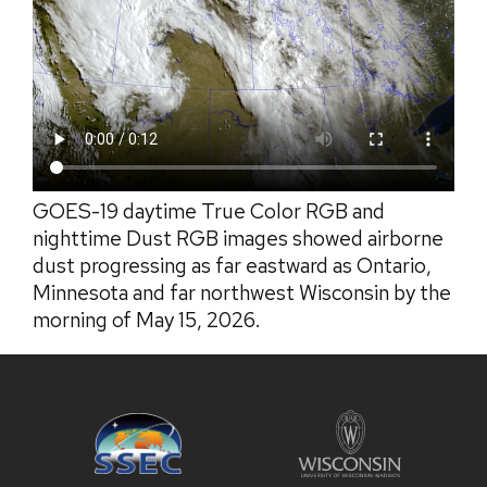
GOES-19 daytime True Color RGB and
nighttime Dust RGB images showed airborne
dust progressing as far eastward as Ontario,
Minnesota and far northwest Wisconsin by the
morning of May 15, 2026.