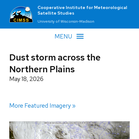
Cooperative Institute for Meteorological
Satellite Studies
University of Wisconsin-Madison
MENU
Dust storm across the
Northern Plains
May 18, 2026
More Featured Imagery »