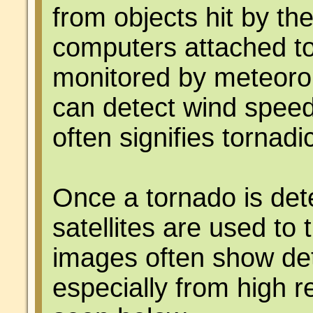
from objects hit by th
computers attached to
monitored by meteorol
can detect wind speed 
often signifies tornad
Once a tornado is det
satellites are used to 
images often show det
especially from high 