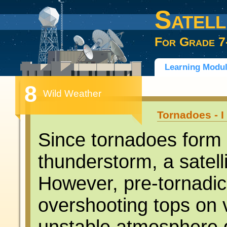
Satell
For Grade 7
Learning Modu
8
Wild Weather
Tornadoes - I
Since tornadoes form 
thunderstorm, a satell
However, pre-tornadic
overshooting tops on 