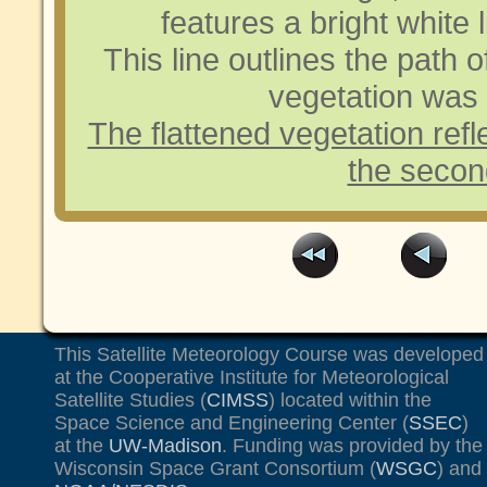
features a bright white l
This line outlines the path o
vegetation was 
The flattened vegetation refl
the second
This Satellite Meteorology Course was developed
at the Cooperative Institute for Meteorological
Satellite Studies (
CIMSS
) located within the
Space Science and Engineering Center (
SSEC
)
at the
UW-Madison
. Funding was provided by the
Wisconsin Space Grant Consortium (
WSGC
) and