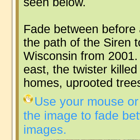
seen below.
Fade between before 
the path of the Siren 
Wisconsin from 2001. 
east, the twister kille
homes, uprooted trees
Use your mouse or 
the image to fade bet
images.