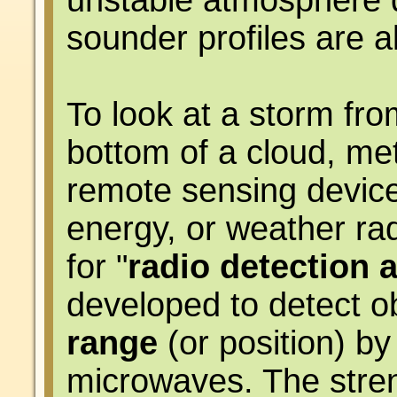
unstable atmosphere d
sounder profiles are a
To look at a storm fro
bottom of a cloud, met
remote sensing device
energy, or weather ra
for "
radio detection 
developed to detect o
range
(or position) by
microwaves. The stren