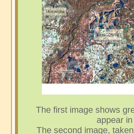
The first image shows gre
appear in 
The second image, taken 