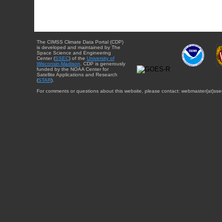
The CIMSS Climate Data Portal (CDP)
is developed and maintained by The
Space Science and Engineering
Center (
SSEC
) of the
University of
Wisconsin-Madison
. CDP is generously
funded by the NOAA Center for
Satellite Applications and Research
(
STAR
).
For comments or questions about this website, please contact: webmaster{at}sse