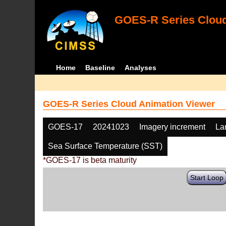
GOES-R Series Cloud
Home
Baseline
Analyses
GOES-R Series Cloud Animation Viewer
GOES-17
20241023
Imagery increment
La
Sea Surface Temperature (SST)
*GOES-17 is beta maturity
Start Loop