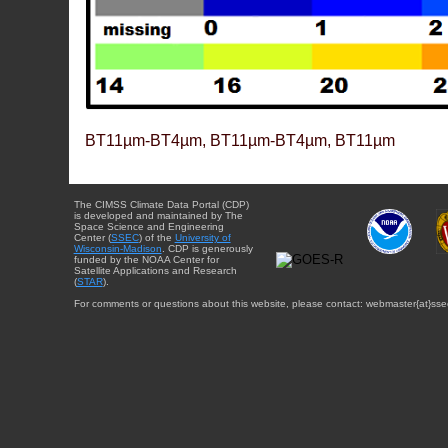
BT11µm-BT4µm, BT11µm-BT4µm, BT11µm
The CIMSS Climate Data Portal (CDP)
is developed and maintained by The
Space Science and Engineering
Center (
SSEC
) of the
University of
Wisconsin-Madison
. CDP is generously
funded by the NOAA Center for
Satellite Applications and Research
(
STAR
).
For comments or questions about this website, please contact: webmaster{at}sse