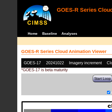
GOES-R Series Cloud
Home
Baseline
Analyses
GOES-R Series Cloud Animation Viewer
GOES-17
20241022
Imagery increment
Cl
*GOES-17 is beta maturity
Start Loop