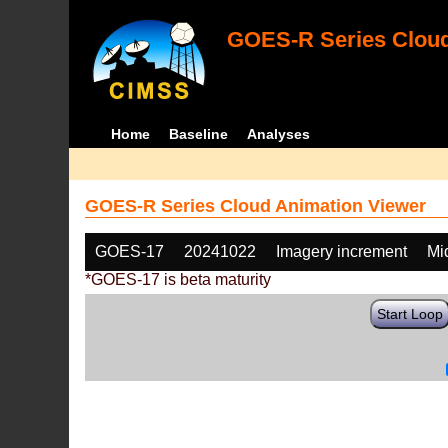
GOES-R Series Cloud
Home
Baseline
Analyses
GOES-R Series Cloud Animation Viewer
GOES-17
20241022
Imagery increment
Mi
*GOES-17 is beta maturity
Start Loop