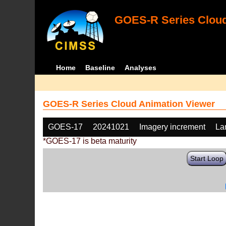
GOES-R Series Cloud
Home
Baseline
Analyses
GOES-R Series Cloud Animation Viewer
GOES-17
20241021
Imagery increment
La
*GOES-17 is beta maturity
Start Loop