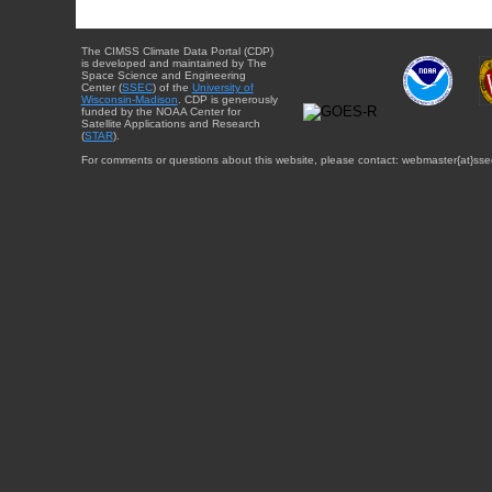
The CIMSS Climate Data Portal (CDP)
is developed and maintained by The
Space Science and Engineering
Center (
SSEC
) of the
University of
Wisconsin-Madison
. CDP is generously
funded by the NOAA Center for
Satellite Applications and Research
(
STAR
).
For comments or questions about this website, please contact: webmaster{at}sse