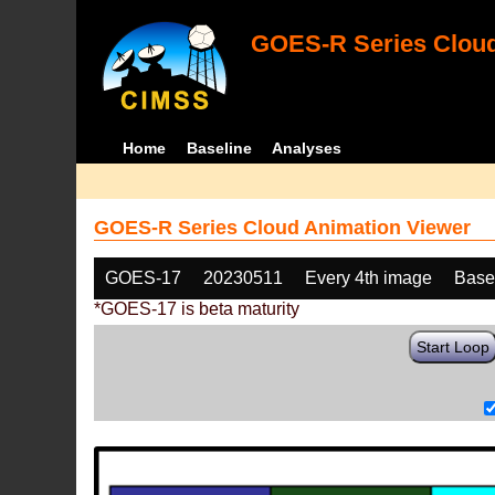
GOES-R Series Cloud
Home
Baseline
Analyses
GOES-R Series Cloud Animation Viewer
GOES-17
20230511
Every 4th image
Base
*GOES-17 is beta maturity
Start Loop