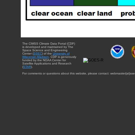
The CIMSS Climate Data Portal (CDP)
is developed and maintained by The
Space Science and Engineering
Center (
SSEC
) of the
University of
Wisconsin-Madison
. CDP is generously
funded by the NOAA Center for
Satellite Applications and Research
(
STAR
).
For comments or questions about this website, please contact: webmaster{at}sse