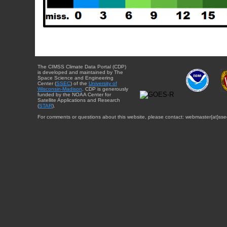
The CIMSS Climate Data Portal (CDP)
is developed and maintained by The
Space Science and Engineering
Center (
SSEC
) of the
University of
Wisconsin-Madison
. CDP is generously
funded by the NOAA Center for
Satellite Applications and Research
(
STAR
).
For comments or questions about this website, please contact: webmaster{at}sse