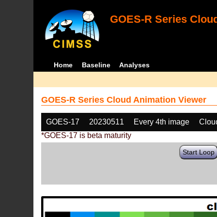
GOES-R Series Cloud
Home
Baseline
Analyses
GOES-R Series Cloud Animation Viewer
GOES-17
20230511
Every 4th image
Clou
*GOES-17 is beta maturity
Start Loop