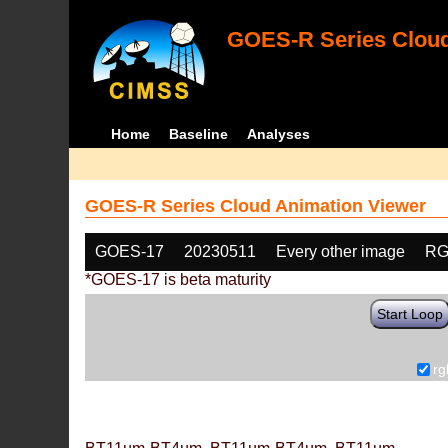
GOES-R Series Cloud
Home
Baseline
Analyses
GOES-R Series Cloud Animation Viewer
GOES-17
20230511
Every other image
RG
*GOES-17 is beta maturity
Start Loop
rg