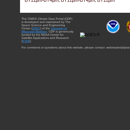
BT11µm-BT4µm, BT11µm-BT4µm, BT11µm
The CIMSS Climate Data Portal (CDP)
is developed and maintained by The
Space Science and Engineering
Center (
SSEC
) of the
University of
Wisconsin-Madison
. CDP is generously
funded by the NOAA Center for
Satellite Applications and Research
(
STAR
).
For comments or questions about this website, please contact: webmaster{at}sse