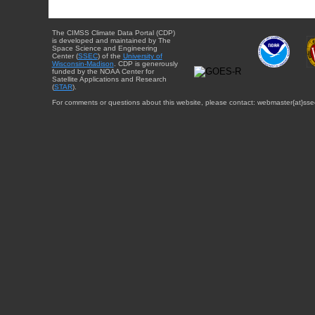
The CIMSS Climate Data Portal (CDP)
is developed and maintained by The
Space Science and Engineering
Center (
SSEC
) of the
University of
Wisconsin-Madison
. CDP is generously
funded by the NOAA Center for
Satellite Applications and Research
(
STAR
).
For comments or questions about this website, please contact: webmaster{at}sse