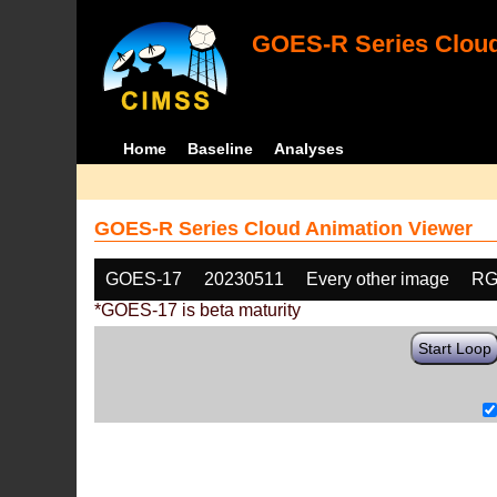
GOES-R Series Cloud
Home
Baseline
Analyses
GOES-R Series Cloud Animation Viewer
GOES-17
20230511
Every other image
RG
*GOES-17 is beta maturity
Start Loop