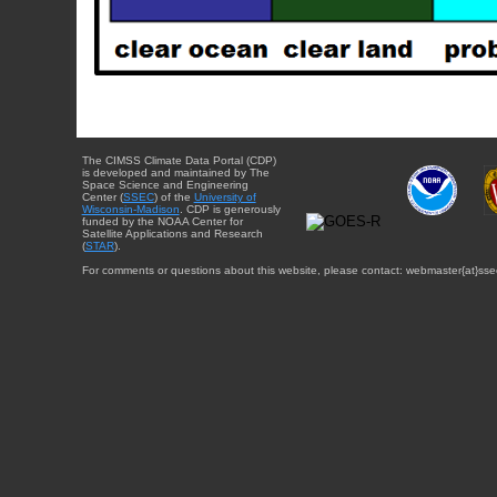
The CIMSS Climate Data Portal (CDP)
is developed and maintained by The
Space Science and Engineering
Center (
SSEC
) of the
University of
Wisconsin-Madison
. CDP is generously
funded by the NOAA Center for
Satellite Applications and Research
(
STAR
).
For comments or questions about this website, please contact: webmaster{at}sse