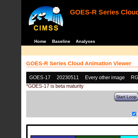
GOES-R Series Cloud
Home
Baseline
Analyses
GOES-R Series Cloud Animation Viewer
GOES-17
20230511
Every other image
RG
*GOES-17 is beta maturity
Start Loop